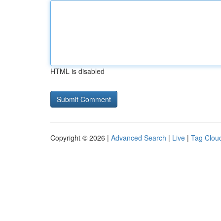
HTML is disabled
Copyright © 2026 |
Advanced Search
|
Live
|
Tag Clou