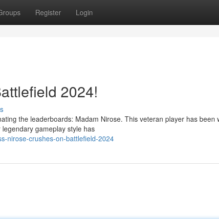
Groups
Register
Login
ttlefield 2024!
s
inating the leaderboards: Madam Nirose. This veteran player has been
r legendary gameplay style has
s-nirose-crushes-on-battlefield-2024