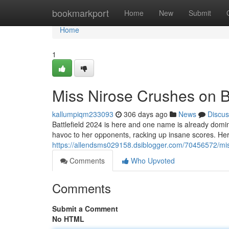
Home
bookmarkport
Home
New
Submit
Home
1
Miss Nirose Crushes on Ba
kallumpiqm233093
306 days ago
News
Discus
Battlefield 2024 is here and one name is already dom
havoc to her opponents, racking up insane scores. He
https://allendsms029158.dsiblogger.com/70456572/mis
Comments
Who Upvoted
Comments
Submit a Comment
No HTML