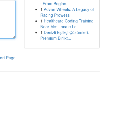
: From Beginn...
1
Advan Wheels: A Legacy of
Racing Prowess
1
Healthcare Coding Training
Near Me: Locate Lo...
1
Denizli Eşlikçi Çözümleri:
Premium Birlikt...
ort Page