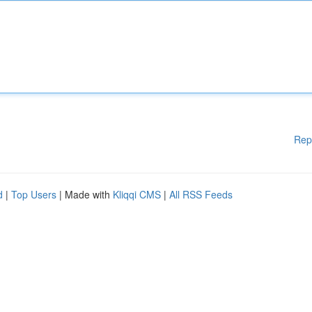
Rep
d
|
Top Users
| Made with
Kliqqi CMS
|
All RSS Feeds