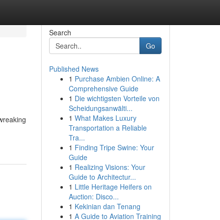
Search
Go
Published News
1
Purchase Ambien Online: A
Comprehensive Guide
1
Die wichtigsten Vorteile von
Scheidungsanwälti...
1
What Makes Luxury
 wreaking
Transportation a Reliable
Tra...
1
Finding Tripe Swine: Your
Guide
1
Realizing Visions: Your
Guide to Architectur...
1
Little Heritage Heifers on
Auction: Disco...
1
Kekinian dan Tenang
1
A Guide to Aviation Training