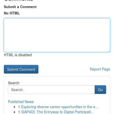
Submit a Comment
No HTML
HTML is disabled
Report Page
Search
Go
Published News
1
Exploring diverse career opportunities in the e...
1
SIAP4DI: The Entryway to Digital Participati...