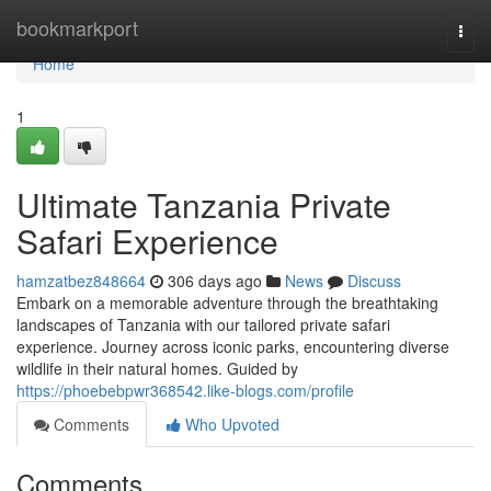
Home
bookmarkport
Togg
navi
Home
1
Ultimate Tanzania Private
Safari Experience
hamzatbez848664
306 days ago
News
Discuss
Embark on a memorable adventure through the breathtaking
landscapes of Tanzania with our tailored private safari
experience. Journey across iconic parks, encountering diverse
wildlife in their natural homes. Guided by
https://phoebebpwr368542.like-blogs.com/profile
Comments
Who Upvoted
Comments