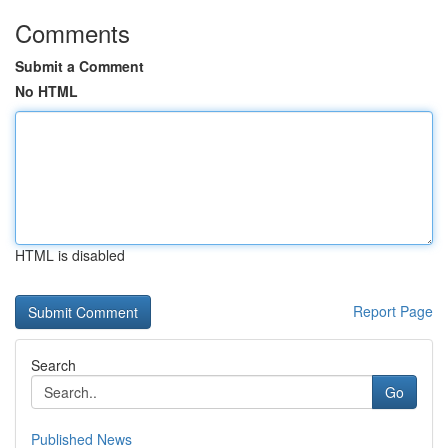
Comments
Submit a Comment
No HTML
HTML is disabled
Report Page
Search
Go
Published News