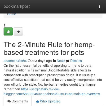
Home
bookmarkport
Togg
navi
Home
1
The 2-Minute Rule for hemp-
based treatments for pets
adamc134bsh4
323 days ago
News
Discuss
On the list of essential benefits of applying turmeric to be a
natural solution is its minimal Uncomfortable side effects in
comparison with prescription prescription drugs. It is usually a
cost-effective substitute that could be very easily incorporated into
your off-grid Life-style. No, herbal remedies ought to enhance
rather then
https://sergioataio.review-
blogger.com/58893049/cannabinoid-use-in-animals-an-overview
Comments
Who Upvoted