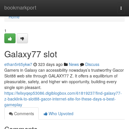
Home
bookmarkport
Togg
navi
Home
1
Galaxy77 slot
ethan5r65ykw7
323 days ago
News
Discuss
Gamers in Galaxy can accessibility nowadays’s trustworthy Gacor
Slot88 web site through GALAXY77 Z. It offers a equilibrium of
pleasurable, safety, and higher win opportunity, building every
single spin pleasant.
https://felixyqep53086.digiblogbox.com/61819237/find-galaxy77-
z-backlink-to-slot88-gacor-internet-site-for-these-days-s-best-
gameplay
Comments
Who Upvoted
Comments