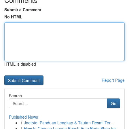
Submit a Comment
No HTML
HTML is disabled
Report Page
Search
Go
Published News
1
Jnetoto: Panduan Lengkap & Tautan Resmi Ter...
1
How to Choose Laguna Beach Auto Body Shop for