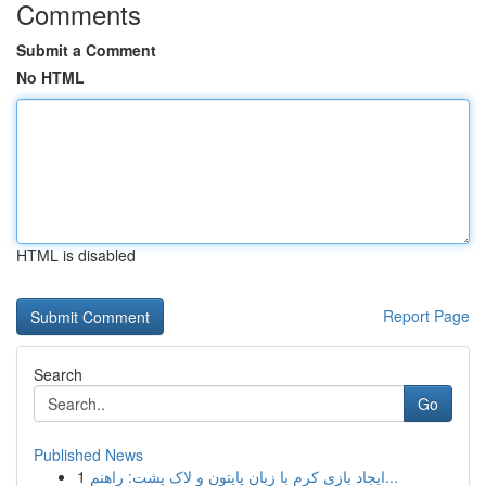
Comments
Submit a Comment
No HTML
HTML is disabled
Report Page
Search
Go
Published News
1
ایجاد بازی کرم با زبان پایتون و لاک پشت: راهنم...