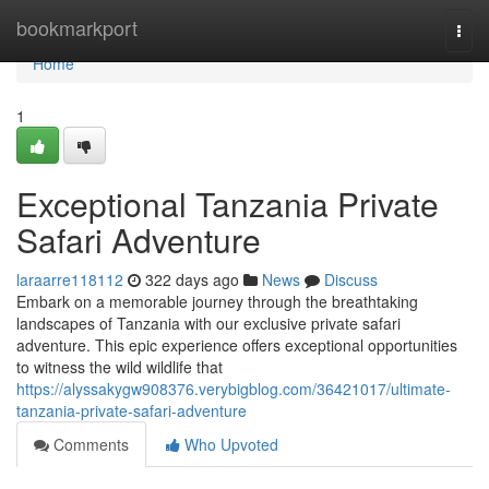
Home
bookmarkport
Togg
navi
Home
1
Exceptional Tanzania Private
Safari Adventure
laraarre118112
322 days ago
News
Discuss
Embark on a memorable journey through the breathtaking
landscapes of Tanzania with our exclusive private safari
adventure. This epic experience offers exceptional opportunities
to witness the wild wildlife that
https://alyssakygw908376.verybigblog.com/36421017/ultimate-
tanzania-private-safari-adventure
Comments
Who Upvoted