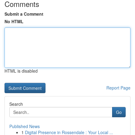
Comments
Submit a Comment
No HTML
HTML is disabled
Report Page
Search
Go
Published News
1
Digital Presence in Rossendale : Your Local ...