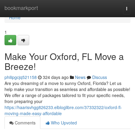
Home
bookmarkport
Togg
navi
Home
1
Make Your Oxford, FL Move a
Breeze!
philipgcjq521158
324 days ago
News
Discuss
Are you dreaming of a move to sunny Oxford, Florida? Let us
help make your transition as seamless and affordable as possible!
We offer a range of packages tailored to fit your specific needs,
from preparing your
https://haarisvhgg826233.elbloglibre.com/37332322/oxford-fl-
moving-made-easy-affordable
Comments
Who Upvoted