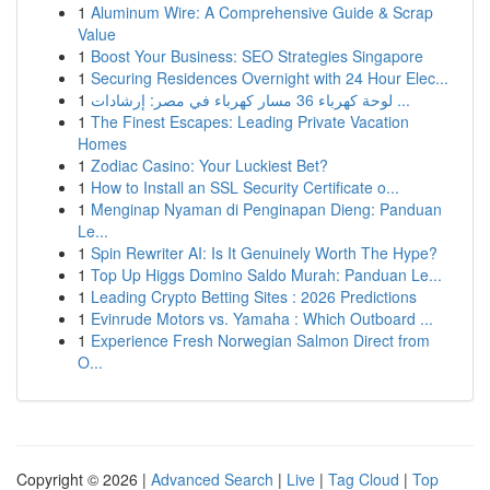
1
Aluminum Wire: A Comprehensive Guide & Scrap
Value
1
Boost Your Business: SEO Strategies Singapore
1
Securing Residences Overnight with 24 Hour Elec...
1
لوحة كهرباء 36 مسار كهرباء في مصر: إرشادات ...
1
The Finest Escapes: Leading Private Vacation
Homes
1
Zodiac Casino: Your Luckiest Bet?
1
How to Install an SSL Security Certificate o...
1
Menginap Nyaman di Penginapan Dieng: Panduan
Le...
1
Spin Rewriter AI: Is It Genuinely Worth The Hype?
1
Top Up Higgs Domino Saldo Murah: Panduan Le...
1
Leading Crypto Betting Sites : 2026 Predictions
1
Evinrude Motors vs. Yamaha : Which Outboard ...
1
Experience Fresh Norwegian Salmon Direct from
O...
Copyright © 2026 |
Advanced Search
|
Live
|
Tag Cloud
|
Top