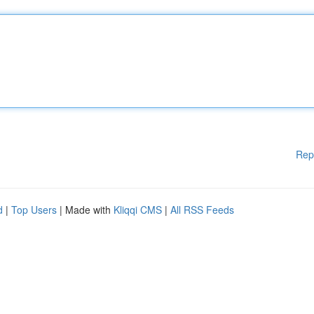
Rep
d
|
Top Users
| Made with
Kliqqi CMS
|
All RSS Feeds