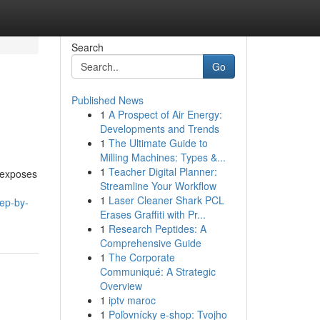
Search
Go
Published News
1
A Prospect of Air Energy:
Developments and Trends
1
The Ultimate Guide to
Milling Machines: Types &...
1
Teacher Digital Planner:
o exposes
Streamline Your Workflow
1
Laser Cleaner Shark PCL
tep-by-
Erases Graffiti with Pr...
1
Research Peptides: A
Comprehensive Guide
1
The Corporate
Communiqué: A Strategic
Overview
1
iptv maroc
1
Poľovnícky e-shop: Tvojho