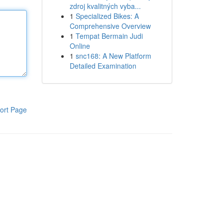
zdroj kvalitných vyba...
1
Specialized Bikes: A
Comprehensive Overview
1
Tempat Bermain Judi
Online
1
snc168: A New Platform
Detailed Examination
ort Page