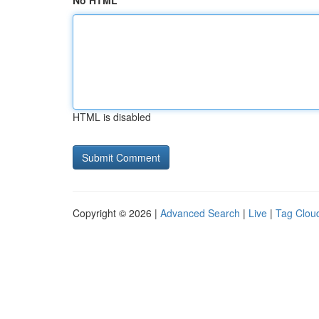
No HTML
HTML is disabled
Copyright © 2026 |
Advanced Search
|
Live
|
Tag Clou