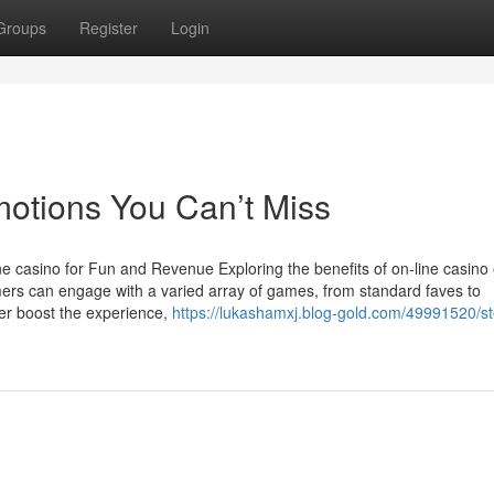
Groups
Register
Login
otions You Can’t Miss
ne casino for Fun and Revenue Exploring the benefits of on-line casin
mers can engage with a varied array of games, from standard faves to
r boost the experience,
https://lukashamxj.blog-gold.com/49991520/s