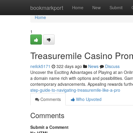
Home
bookmarkport
Home
New
Submit
Home
1
Treasuremile Casino Prom
neilck5171
322 days ago
News
Discuss
Uncover the Exciting Advantages of Playing at an Onli
a domain name rich with options and possibilities. Ga
contemporary advancements. Appealing rewards furthe
step-guide-to-navigating-treasuremile-like-a-pro
Comments
Who Upvoted
Comments
Submit a Comment