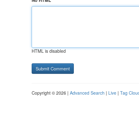
No HTML
HTML is disabled
Copyright © 2026 |
Advanced Search
|
Live
|
Tag Clou