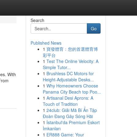
Search
Go
Published News
1
寶發體育：您的首選體育博
彩平台
1
Test The Online Velocity: A
Simple Tutor...
1
Brushless DC Motors for
es. With
Height-Adjustable Desks...
 From
1
Why Homeowners Choose
Panama City Beach top Poo...
1
Artisanal Desi Aprons: A
Touch of Tradition
1
24club: Giải Mã Bí Ẩn Tập
Đoàn Đang Gây Sóng Hãi
1
İstanbul'da Premium Eskort
İmkanları
1
ER888 Game: Your