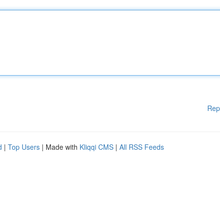
Rep
d
|
Top Users
| Made with
Kliqqi CMS
|
All RSS Feeds