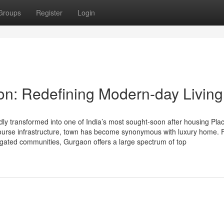
Groups
Register
Login
on: Redefining Modern-day Living
y transformed into one of India’s most sought-soon after housing Plac
et-course infrastructure, town has become synonymous with luxury home.
d gated communities, Gurgaon offers a large spectrum of top