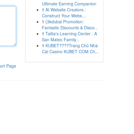
Ultimate Earning Companion
1
AI Website Creators :
Construct Your Webs...
1
{3kdubai Promotion:
Fantastic Discounts & Disco...
1
Talita's Learning Center : A
San Mateo Family...
1
KUBET????️Trang Chủ Nhà
Cái Casino KUBET COM Ch...
ort Page