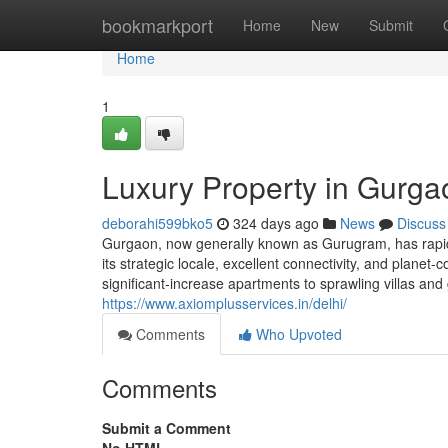
Home
bookmarkport
Home
New
Submit
Home
1
Luxury Property in Gurga
deborahi599bko5
324 days ago
News
Discuss
Gurgaon, now generally known as Gurugram, has rapidl
its strategic locale, excellent connectivity, and plan
significant-increase apartments to sprawling villas an
https://www.axiomplusservices.in/delhi/
Comments
Who Upvoted
Comments
Submit a Comment