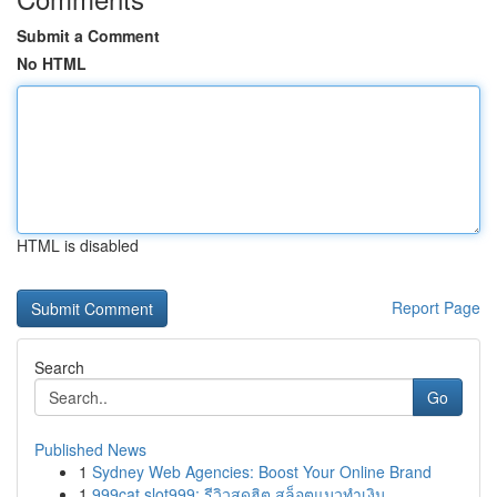
Submit a Comment
No HTML
HTML is disabled
Report Page
Search
Go
Published News
1
Sydney Web Agencies: Boost Your Online Brand
1
999cat slot999: รีวิวสุดฮิต สล็อตแมวทำเงิน