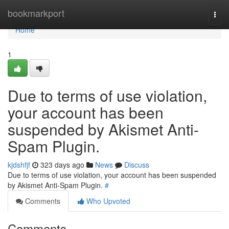
Home
bookmarkport
Togg
navi
Home
1
Due to terms of use violation,
your account has been
suspended by Akismet Anti-
Spam Plugin.
kjdshfjf
323 days ago
News
Discuss
Due to terms of use violation, your account has been suspended
by Akismet Anti-Spam Plugin.
#
Comments
Who Upvoted
Comments