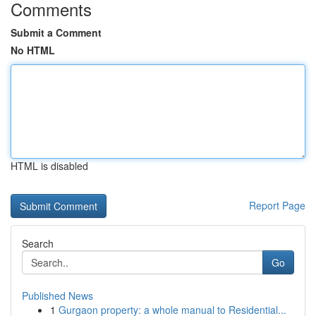
Comments
Submit a Comment
No HTML
HTML is disabled
Report Page
Search
Go
Published News
1
Gurgaon property: a whole manual to Residential...