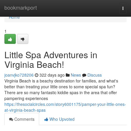
Home
bookmarkport
Togg
navi
Home
1
Little Spa Adventures in
Virginia Beach!
joanvjko728206
322 days ago
News
Discuss
Virginia Beach is a beachy destination for families, and what's
better than treating your little ones to some special spa fun?
There are so many fantastic kiddie spas in the area that offer
pampering experiences
https://thesocialcircles.com/story6001175/pamper-your-little-ones-
at-virginia-beach-spas
Comments
Who Upvoted