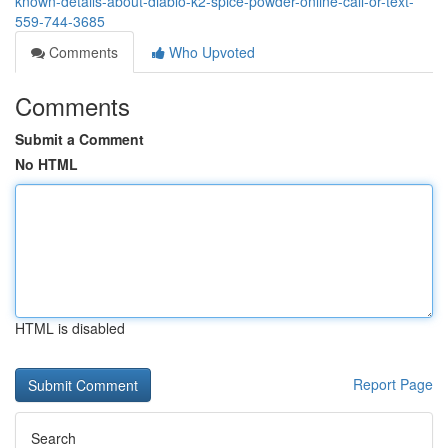
known-details-about-diablo-k2-spice-powder-online-call-or-text-
559-744-3685
Comments
Who Upvoted
Comments
Submit a Comment
No HTML
HTML is disabled
Report Page
Search