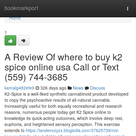
Home
bookmarkport
Togg
navi
Home
1
A Review Of where to buy k2
spice online usa Call or Text
(559) 744-3685
kemalg482efe9
326 days ago
News
Discuss
K2-Spice is a well-liked synthetic cannabinoid product developed
to copy the psychoactive results of all-natural cannabis.
Increasingly useful for both equally recreational and research
reasons, numerous people today get K2 Spice online to
knowledge its quick-acting outcomes, which involve deep rest,
euphoria, and heightened sensory perception. This exercise
extends to
https://landenvzyzx.blogsvila.com/37625739/not-