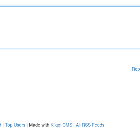
Rep
d
|
Top Users
| Made with
Kliqqi CMS
|
All RSS Feeds