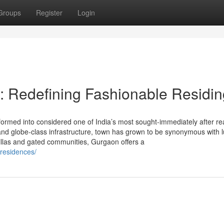
Groups
Register
Login
: Redefining Fashionable Residin
ormed into considered one of India’s most sought-immediately after rea
y, and globe-class infrastructure, town has grown to be synonymous with 
villas and gated communities, Gurgaon offers a
-residences/