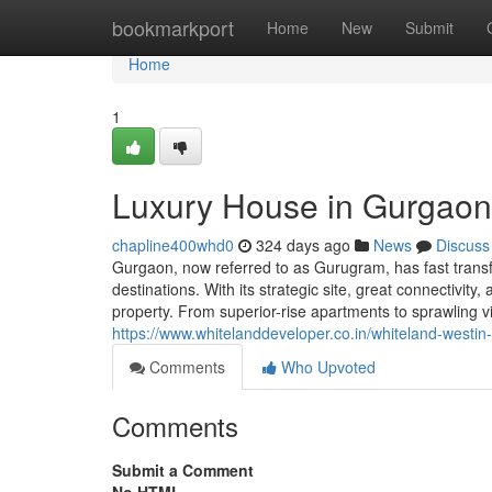
Home
bookmarkport
Home
New
Submit
Home
1
Luxury House in Gurgaon
chapline400whd0
324 days ago
News
Discuss
Gurgaon, now referred to as Gurugram, has fast transf
destinations. With its strategic site, great connectivit
property. From superior-rise apartments to sprawling 
https://www.whitelanddeveloper.co.in/whiteland-westin
Comments
Who Upvoted
Comments
Submit a Comment