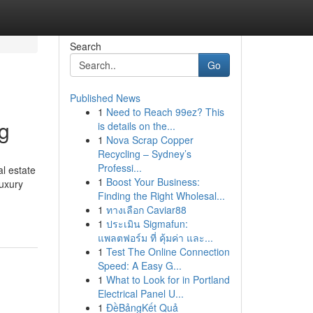
Search
Go
Published News
1
Need to Reach 99ez? This
g
is details on the...
1
Nova Scrap Copper
Recycling – Sydney’s
Professi...
l estate
1
Boost Your Business:
luxury
Finding the Right Wholesal...
1
ทางเลือก Caviar88
1
ประเมิน Sigmafun:
แพลตฟอร์ม ที่ คุ้มค่า และ...
1
Test The Online Connection
Speed: A Easy G...
1
What to Look for in Portland
Electrical Panel U...
1
ĐềBảngKết Quả