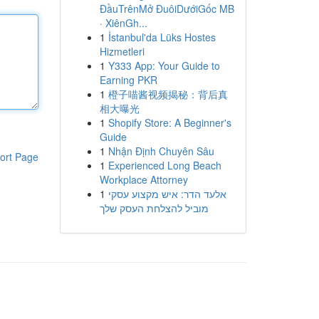
ĐầuTrênMở ĐuôiDướiGốc MB
· XiênGh...
1
İstanbul'da Lüks Hostes
Hizmetleri
1
Y333 App: Your Guide to
Earning PKR
1
橙子喵酱视频揭秘：背后真
相大曝光
1
Shopify Store: A Beginner's
Guide
1
Nhận Định Chuyên Sâu
ort Page
1
Experienced Long Beach
Workplace Attorney
1
אלעד הדר: איש מקצוע עסקי
מוביל להצלחת העסק שלך