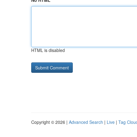
No HTML
HTML is disabled
Copyright © 2026 |
Advanced Search
|
Live
|
Tag Clou