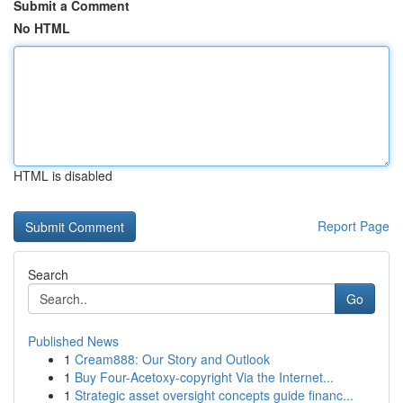
Submit a Comment
No HTML
HTML is disabled
Report Page
Search
Go
Published News
1
Cream888: Our Story and Outlook
1
Buy Four-Acetoxy-copyright Via the Internet...
1
Strategic asset oversight concepts guide financ...