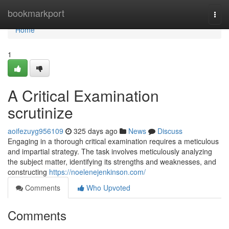
Home
bookmarkport
Togg
navi
Home
1
A Critical Examination
scrutinize
aoifezuyg956109
325 days ago
News
Discuss
Engaging in a thorough critical examination requires a meticulous
and impartial strategy. The task involves meticulously analyzing
the subject matter, identifying its strengths and weaknesses, and
constructing
https://noelenejenkinson.com/
Comments
Who Upvoted
Comments