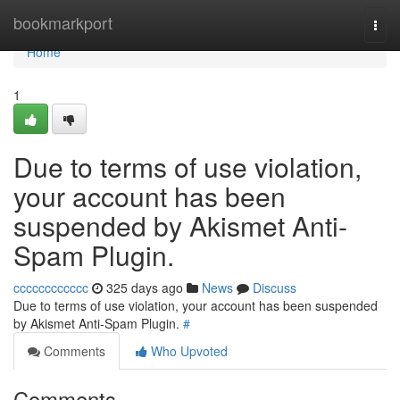
Home
bookmarkport
Togg
navi
Home
1
Due to terms of use violation,
your account has been
suspended by Akismet Anti-
Spam Plugin.
cccccccccccc
325 days ago
News
Discuss
Due to terms of use violation, your account has been suspended
by Akismet Anti-Spam Plugin.
#
Comments
Who Upvoted
Comments