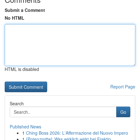
Submit a Comment
No HTML
HTML is disabled
Report Page
Search
Go
Published News
1
Ching Boss 2026: L'Affermazione del Nuovo Impero
1
{Potenzmittel: Was wirklich wirkt bei Erektio...