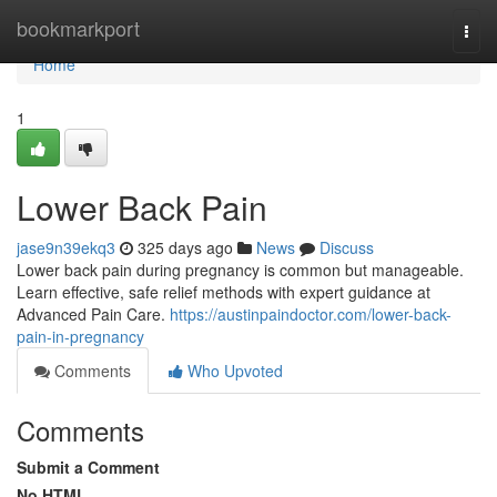
Home
bookmarkport
Togg
navi
Home
1
Lower Back Pain
jase9n39ekq3
325 days ago
News
Discuss
Lower back pain during pregnancy is common but manageable.
Learn effective, safe relief methods with expert guidance at
Advanced Pain Care.
https://austinpaindoctor.com/lower-back-
pain-in-pregnancy
Comments
Who Upvoted
Comments
Submit a Comment
No HTML