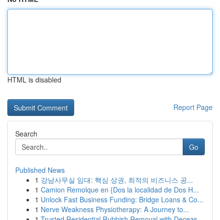
HTML is disabled
Report Page
Search
Go
Published News
1
강남사무실 임대: 핵심 상권, 최적의 비즈니스 공...
1
Camion Remolque en {Dos la localidad de Dos H...
1
Unlock Fast Business Funding: Bridge Loans & Co...
1
Nerve Weakness Physiotherapy: A Journey to...
1
Trusted Residential Rubbish Removal with Deceas...