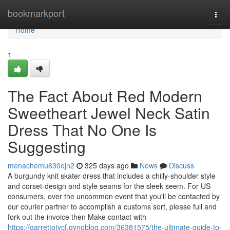
Home
bookmarkport
Togg
navi
Home
1
The Fact About Red Modern
Sweetheart Jewel Neck Satin
Dress That No One Is
Suggesting
menachemu630ejn2
325 days ago
News
Discuss
A burgundy knit skater dress that includes a chilly-shoulder style
and corset-design and style seams for the sleek seem. For US
consumers, over the uncommon event that you'll be contacted by
our courier partner to accomplish a customs sort, please full and
fork out the invoice then Make contact with
https://garrettotycf.gynoblog.com/36381575/the-ultimate-guide-to-