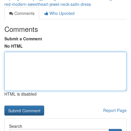
red-modern-sweetheart-jewel-neck-satin-dress
Comments
Who Upvoted
Comments
Submit a Comment
No HTML
HTML is disabled
Report Page
Search