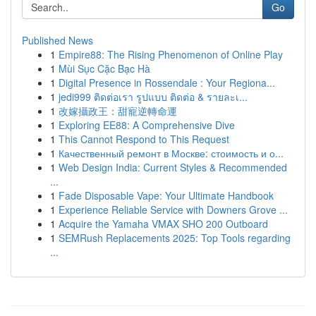
Go
Published News
1
Empire88: The Rising Phenomenon of Online Play
1
Mùi Sục Cặc Bạc Hà
1
Digital Presence in Rossendale : Your Regiona...
1
jedi999 ติดต่อเรา รูปแบบ ติดต่อ & รายละเ...
1
改嫁攝政王：甜寵逆轉命運
1
Exploring EE88: A Comprehensive Dive
1
This Cannot Respond to This Request
1
Качественный ремонт в Москве: стоимость и о...
1
Web Design India: Current Styles & Recommended
...
1
Fade Disposable Vape: Your Ultimate Handbook
1
Experience Reliable Service with Downers Grove ...
1
Acquire the Yamaha VMAX SHO 200 Outboard
1
SEMRush Replacements 2025: Top Tools regarding
...