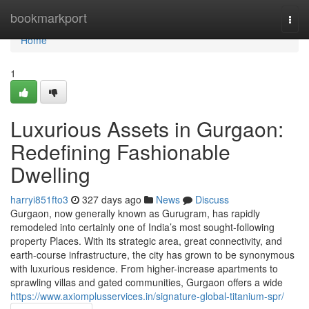
Home
bookmarkport
Togg
navi
Home
1
Luxurious Assets in Gurgaon:
Redefining Fashionable
Dwelling
harryi851fto3
327 days ago
News
Discuss
Gurgaon, now generally known as Gurugram, has rapidly
remodeled into certainly one of India’s most sought-following
property Places. With its strategic area, great connectivity, and
earth-course infrastructure, the city has grown to be synonymous
with luxurious residence. From higher-increase apartments to
sprawling villas and gated communities, Gurgaon offers a wide
https://www.axiomplusservices.in/signature-global-titanium-spr/