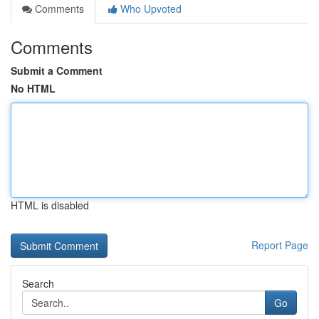
Comments
Who Upvoted
Comments
Submit a Comment
No HTML
HTML is disabled
Report Page
Search
Go