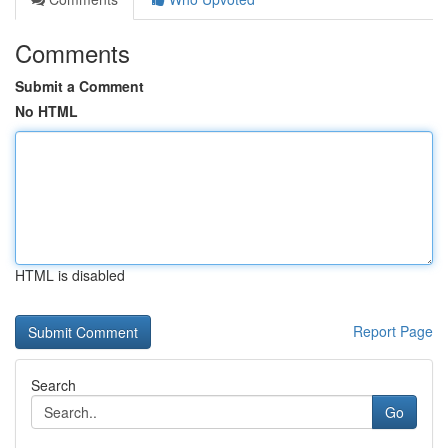
Comments
Submit a Comment
No HTML
HTML is disabled
Report Page
Search
Go