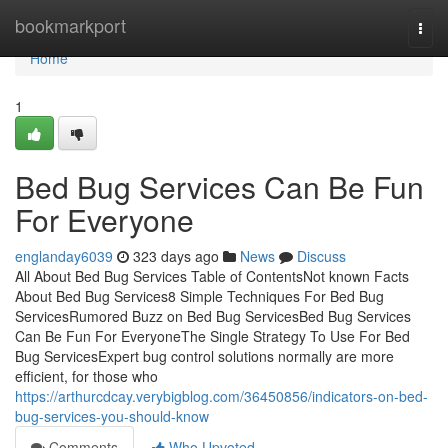
Home
bookmarkport
Togg
navi
Home
1
Bed Bug Services Can Be Fun
For Everyone
englanday6039
323 days ago
News
Discuss
All About Bed Bug Services Table of ContentsNot known Facts
About Bed Bug Services8 Simple Techniques For Bed Bug
ServicesRumored Buzz on Bed Bug ServicesBed Bug Services
Can Be Fun For EveryoneThe Single Strategy To Use For Bed
Bug ServicesExpert bug control solutions normally are more
efficient, for those who
https://arthurcdcay.verybigblog.com/36450856/indicators-on-bed-
bug-services-you-should-know
Comments
Who Upvoted