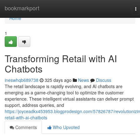
Home
bookmarkport
To
na
Home
1
Transforming Retail with AI
Chatbots
ineswhqb689738
325 days ago
News
Discuss
The retail landscape is rapidly evolving, and AI chatbots are
emerging as a game-changing tool to optimize the customer
experience. These intelligent virtual assistants can deliver prompt
support, address queries, and
https://joyceadkx453953.blogprodesign.com/57826787/revolutionizi
retail-with-ai-chatbots
Comments
Who Upvoted