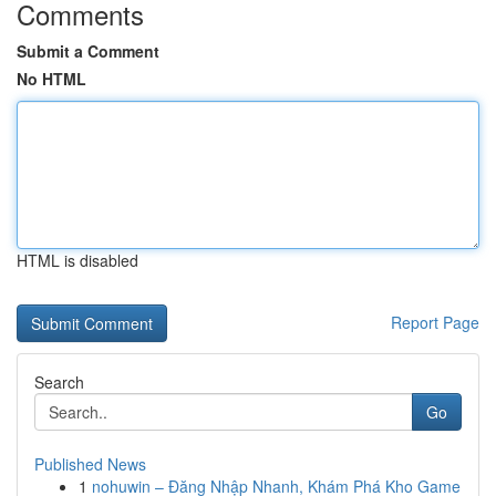
Comments
Submit a Comment
No HTML
HTML is disabled
Report Page
Search
Go
Published News
1
nohuwin – Đăng Nhập Nhanh, Khám Phá Kho Game