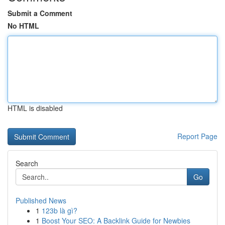
Submit a Comment
No HTML
HTML is disabled
Report Page
Search
Go
Published News
1
123b là gì?
1
Boost Your SEO: A Backlink Guide for Newbies