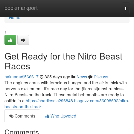
Home
bookmarkport
Togg
navi
Home
1
Get Ready for the Nitro Beast
Races
haimadadj566617
325 days ago
News
Discuss
The engines crank with ferocious hunger, and the air is thick with
nervous excitement. It's race day for the {fiercest|most ruthless
Nitro Beasts on the track. These metal behemoths are ready to
collide in a
https://charliesctc296848.blogozz.com/36098692/nitro-
beasts-on-the-track
Comments
Who Upvoted
Comments