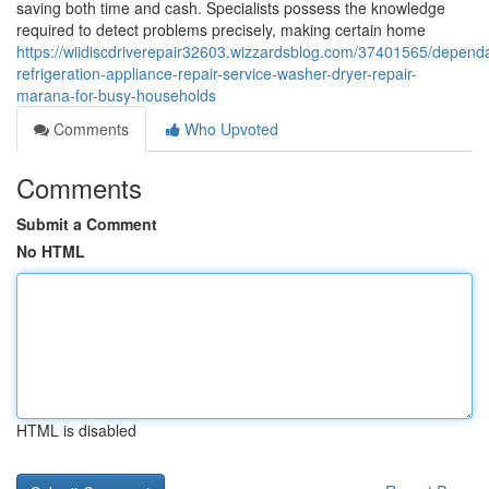
saving both time and cash. Specialists possess the knowledge
required to detect problems precisely, making certain home
https://wiidiscdriverepair32603.wizzardsblog.com/37401565/depend
refrigeration-appliance-repair-service-washer-dryer-repair-
marana-for-busy-households
Comments
Who Upvoted
Comments
Submit a Comment
No HTML
HTML is disabled