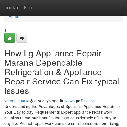
Home
bookmarkport
Home
1
How Lg Appliance Repair
Marana Dependable
Refrigeration & Appliance
Repair Service Can Fix typical
Issues
vernonkj0494
324 days ago
News
Discuss
Understanding the Advantages of Specialist Appliance Repair for
Your Day-to-day Requirements Expert appliance repair work
supplies numerous benefits that can considerably affect day-to-
day life. Prompt repair work can stop small concerns from rising,