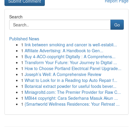
Report Page
Search
Go
Published News
1
link between smoking and cancer is well-establi...
1
Affiliate Advertising: A Handbook to Gen...
1
Buy 4-ACO-copyright Digitally : A Comprehens...
1
Transform Your Future: Your Journey to Digital ...
1
How to Choose Portland Electrical Panel Upgrade...
1
Joseph’s Well: A Comprehensive Review
1
What to Look for in a Reading top Auto Repair f...
1
Botanical extract powder for useful foods bever...
1
Miniagroltd.com: The Premier Provider for Raw C...
1
MBI44 copyright: Cara Sederhana Masuk Akun ...
1
{Smartworld Wellness Residences: Your Retreat ...