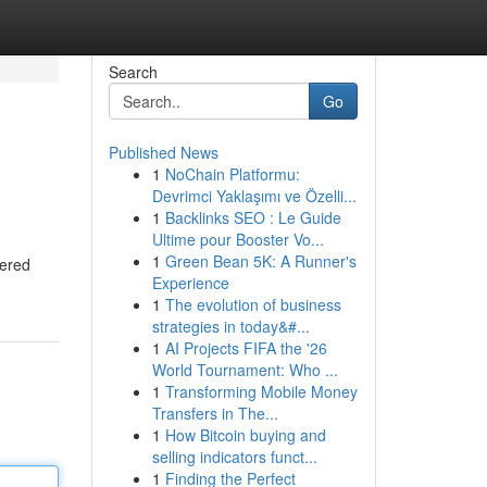
Search
Go
Published News
1
NoChain Platformu:
Devrimci Yaklaşımı ve Özelli...
1
Backlinks SEO : Le Guide
Ultime pour Booster Vo...
1
Green Bean 5K: A Runner's
wered
Experience
1
The evolution of business
strategies in today&#...
1
AI Projects FIFA the '26
World Tournament: Who ...
1
Transforming Mobile Money
Transfers in The...
1
How Bitcoin buying and
selling indicators funct...
1
Finding the Perfect