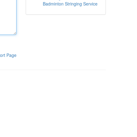
Badminton Stringing Service
ort Page