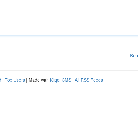
Rep
d
|
Top Users
| Made with
Kliqqi CMS
|
All RSS Feeds