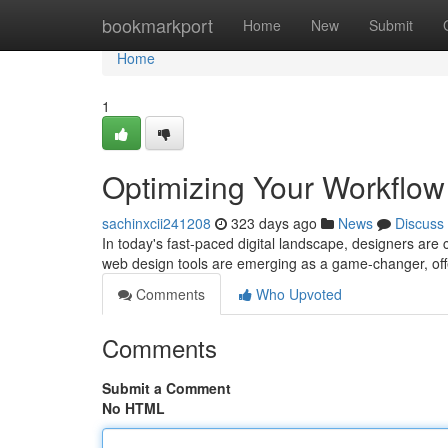
Home
bookmarkport
Home
New
Submit
Home
1
Optimizing Your Workflo
sachinxcii241208
323 days ago
News
Discuss
In today's fast-paced digital landscape, designers are
web design tools are emerging as a game-changer, offe
Comments
Who Upvoted
Comments
Submit a Comment
No HTML