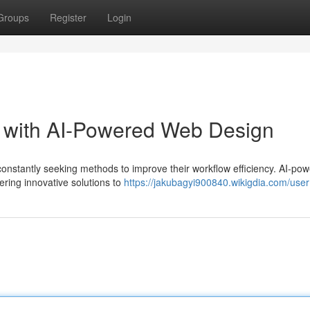
Groups
Register
Login
w with AI-Powered Web Design
 constantly seeking methods to improve their workflow efficiency. AI-po
ring innovative solutions to
https://jakubagyi900840.wikigdia.com/user