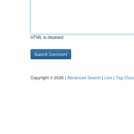
HTML is disabled
Copyright © 2026 |
Advanced Search
|
Live
|
Tag Clou