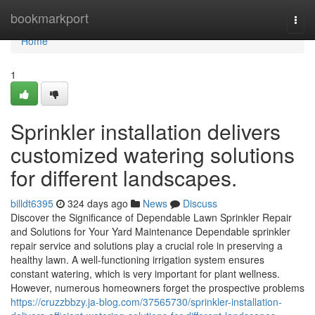
Home
bookmarkport
Togg
navi
Home
1
Sprinkler installation delivers
customized watering solutions
for different landscapes.
billdt6395
324 days ago
News
Discuss
Discover the Significance of Dependable Lawn Sprinkler Repair
and Solutions for Your Yard Maintenance Dependable sprinkler
repair service and solutions play a crucial role in preserving a
healthy lawn. A well-functioning irrigation system ensures
constant watering, which is very important for plant wellness.
However, numerous homeowners forget the prospective problems
https://cruzzbbzy.ja-blog.com/37565730/sprinkler-installation-