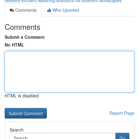
delivers-efficient-watering-solutions-for-different-landscapes
Comments
Who Upvoted
Comments
Submit a Comment
No HTML
HTML is disabled
Report Page
Search
Go