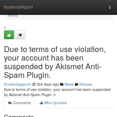
Home
bookmarkport
Togg
navi
Home
1
Due to terms of use violation,
your account has been
suspended by Akismet Anti-
Spam Plugin.
thuviendagacom
324 days ago
News
Discuss
Due to terms of use violation, your account has been suspended
by Akismet Anti-Spam Plugin.
#
Comments
Who Upvoted
Comments