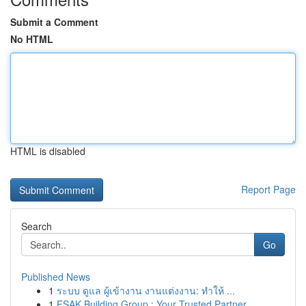
Submit a Comment
No HTML
HTML is disabled
Report Page
Search
Go
Published News
1
ระบบ ดูแล ผู้เข้างาน งานแต่งงาน: ทำให้ ...
1
FSAK Building Group : Your Trusted Partner ...