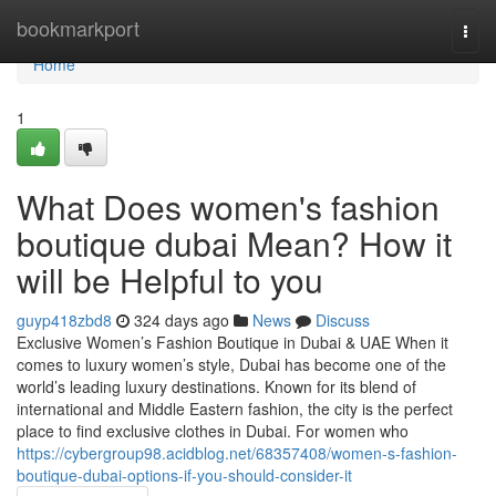
Home
bookmarkport
Togg
navi
Home
1
What Does women's fashion
boutique dubai Mean? How it
will be Helpful to you
guyp418zbd8
324 days ago
News
Discuss
Exclusive Women’s Fashion Boutique in Dubai & UAE When it
comes to luxury women’s style, Dubai has become one of the
world’s leading luxury destinations. Known for its blend of
international and Middle Eastern fashion, the city is the perfect
place to find exclusive clothes in Dubai. For women who
https://cybergroup98.acidblog.net/68357408/women-s-fashion-
boutique-dubai-options-if-you-should-consider-it