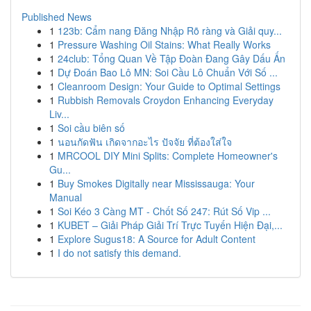
Published News
1
123b: Cẩm nang Đăng Nhập Rõ ràng và Giải quy...
1
Pressure Washing Oil Stains: What Really Works
1
24club: Tổng Quan Về Tập Đoàn Đang Gây Dấu Ấn
1
Dự Đoán Bao Lô MN: Soi Cầu Lô Chuẩn Với Số ...
1
Cleanroom Design: Your Guide to Optimal Settings
1
Rubbish Removals Croydon Enhancing Everyday
Liv...
1
Soi cầu biên số
1
นอนกัดฟัน เกิดจากอะไร ปัจจัย ที่ต้องใส่ใจ
1
MRCOOL DIY Mini Splits: Complete Homeowner's
Gu...
1
Buy Smokes Digitally near Mississauga: Your
Manual
1
Soi Kéo 3 Càng MT - Chốt Số 247: Rút Số Vip ...
1
KUBET – Giải Pháp Giải Trí Trực Tuyến Hiện Đại,...
1
Explore Sugus18: A Source for Adult Content
1
I do not satisfy this demand.