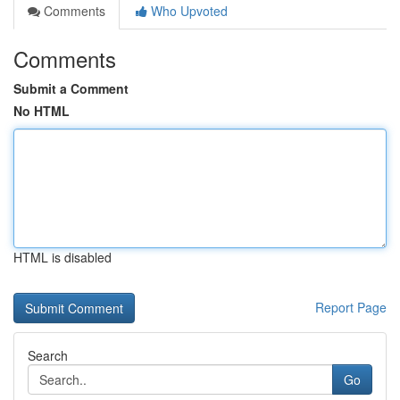
Comments
Who Upvoted
Comments
Submit a Comment
No HTML
HTML is disabled
Report Page
Search
Go