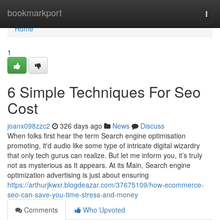
Home
bookmarkport
Togg
navi
Home
1
6 Simple Techniques For Seo
Cost
joanx098zzc2
326 days ago
News
Discuss
When folks first hear the term Search engine optimisation
promoting, it'd audio like some type of intricate digital wizardry
that only tech gurus can realize. But let me inform you, it’s truly
not as mysterious as It appears. At its Main, Search engine
optimization advertising is just about ensuring
https://arthurjkwxr.blogdeazar.com/37675109/how-ecommerce-
seo-can-save-you-time-stress-and-money
Comments
Who Upvoted