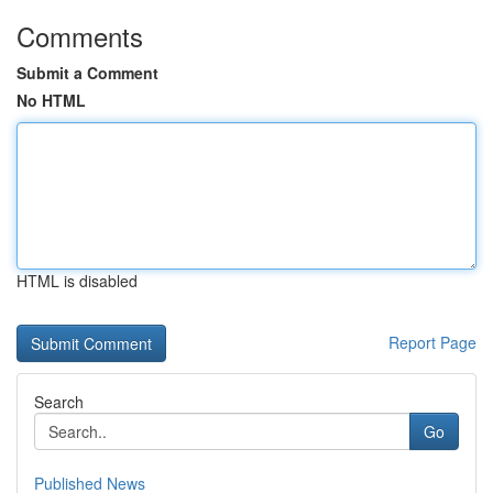
Comments
Submit a Comment
No HTML
HTML is disabled
Report Page
Search
Go
Published News