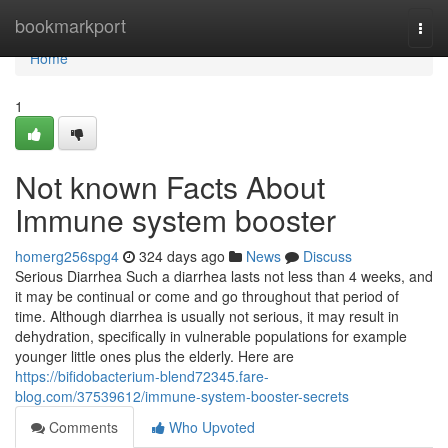
Home
bookmarkport
Togg
navi
Home
1
Not known Facts About
Immune system booster
homerg256spg4
324 days ago
News
Discuss
Serious Diarrhea Such a diarrhea lasts not less than 4 weeks, and
it may be continual or come and go throughout that period of
time. Although diarrhea is usually not serious, it may result in
dehydration, specifically in vulnerable populations for example
younger little ones plus the elderly. Here are
https://bifidobacterium-blend72345.fare-
blog.com/37539612/immune-system-booster-secrets
Comments
Who Upvoted