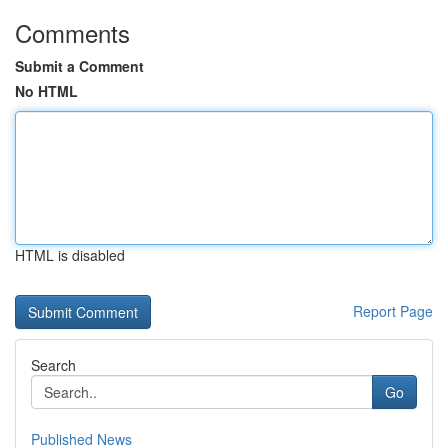
Comments
Submit a Comment
No HTML
HTML is disabled
Report Page
Search
Go
Published News