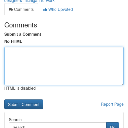
designers-michigan-to-work
Comments
Who Upvoted
Comments
Submit a Comment
No HTML
HTML is disabled
Report Page
Search
Go