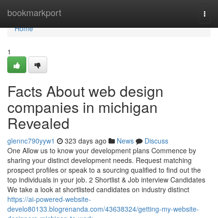
Home
bookmarkport
Togg
navi
Home
1
Facts About web design
companies in michigan
Revealed
glennc790yyw1
323 days ago
News
Discuss
One Allow us to know your development plans Commence by
sharing your distinct development needs. Request matching
prospect profiles or speak to a sourcing qualified to find out the
top individuals in your job. 2 Shortlist & Job interview Candidates
We take a look at shortlisted candidates on industry distinct
https://ai-powered-website-
develo80133.blogrenanda.com/43638324/getting-my-website-