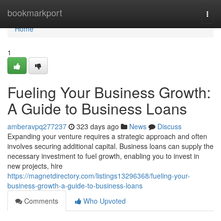
Home
bookmarkport
Togg
navi
Home
1
Fueling Your Business Growth:
A Guide to Business Loans
amberavpq277237
323 days ago
News
Discuss
Expanding your venture requires a strategic approach and often
involves securing additional capital. Business loans can supply the
necessary investment to fuel growth, enabling you to invest in
new projects, hire
https://magnetdirectory.com/listings13296368/fueling-your-
business-growth-a-guide-to-business-loans
Comments
Who Upvoted