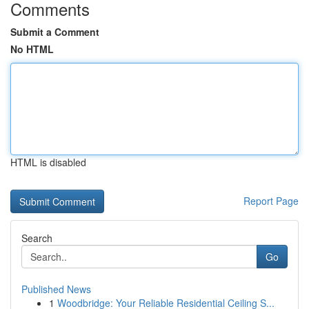
Comments
Submit a Comment
No HTML
HTML is disabled
Report Page
Search
Go
Published News
1
Woodbridge: Your Reliable Residential Ceiling S...