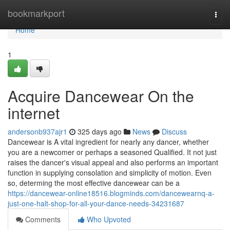
Home
bookmarkport
Togg
navi
Home
1
Acquire Dancewear On the
internet
andersonb937ajr1
325 days ago
News
Discuss
Dancewear is A vital ingredient for nearly any dancer, whether
you are a newcomer or perhaps a seasoned Qualified. It not just
raises the dancer's visual appeal and also performs an important
function in supplying consolation and simplicity of motion. Even
so, determing the most effective dancewear can be a
https://dancewear-online18516.blogminds.com/dancewearnq-a-
just-one-halt-shop-for-all-your-dance-needs-34231687
Comments
Who Upvoted