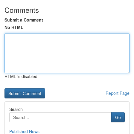
Comments
Submit a Comment
No HTML
HTML is disabled
Report Page
Search
Go
Published News