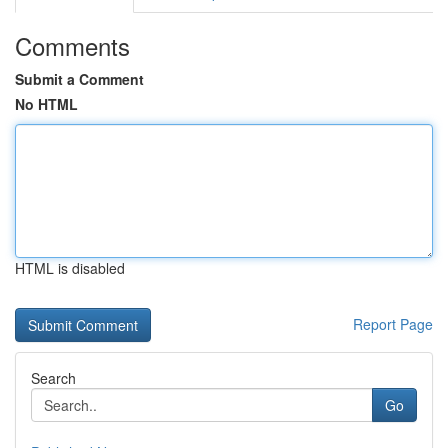
Comments
Submit a Comment
No HTML
HTML is disabled
Report Page
Search
Go