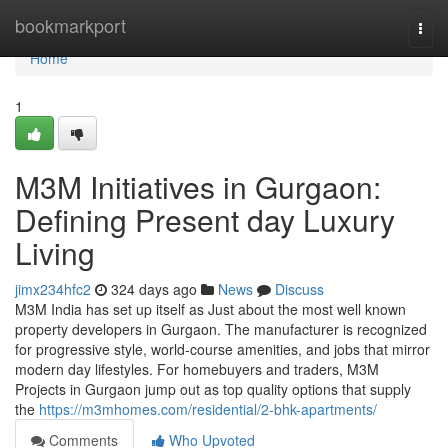
Home
bookmarkport
Togg
navi
Home
1
M3M Initiatives in Gurgaon:
Defining Present day Luxury
Living
jimx234hfc2
324 days ago
News
Discuss
M3M India has set up itself as Just about the most well known
property developers in Gurgaon. The manufacturer is recognized
for progressive style, world-course amenities, and jobs that mirror
modern day lifestyles. For homebuyers and traders, M3M
Projects in Gurgaon jump out as top quality options that supply
the
https://m3mhomes.com/residential/2-bhk-apartments/
Comments
Who Upvoted