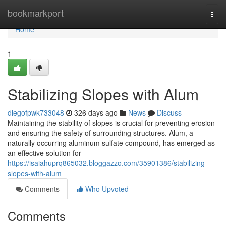
Home
bookmarkport
Togg
navi
Home
1
Stabilizing Slopes with Alum
diegofpwk733048
326 days ago
News
Discuss
Maintaining the stability of slopes is crucial for preventing erosion
and ensuring the safety of surrounding structures. Alum, a
naturally occurring aluminum sulfate compound, has emerged as
an effective solution for
https://isaiahuprq865032.bloggazzo.com/35901386/stabilizing-
slopes-with-alum
Comments
Who Upvoted
Comments