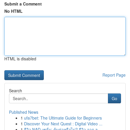
Submit a Comment
No HTML
HTML is disabled
Report Page
Search
Go
Published News
1
ufa7bet: The Ultimate Guide for Beginners
1
Discover Your Next Quest : Digital Video ...
1
รีวิว NAD เซรั่ม: คุ้มค่าหรือไม่? รีวิว จาก ลู...