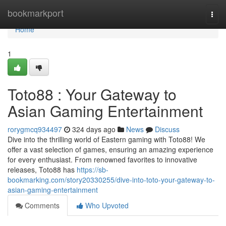
Home
bookmarkport
Togg
navi
Home
1
Toto88 : Your Gateway to
Asian Gaming Entertainment
rorygmcq934497
324 days ago
News
Discuss
Dive into the thrilling world of Eastern gaming with Toto88! We
offer a vast selection of games, ensuring an amazing experience
for every enthusiast. From renowned favorites to innovative
releases, Toto88 has
https://sb-
bookmarking.com/story20330255/dive-into-toto-your-gateway-to-
asian-gaming-entertainment
Comments
Who Upvoted