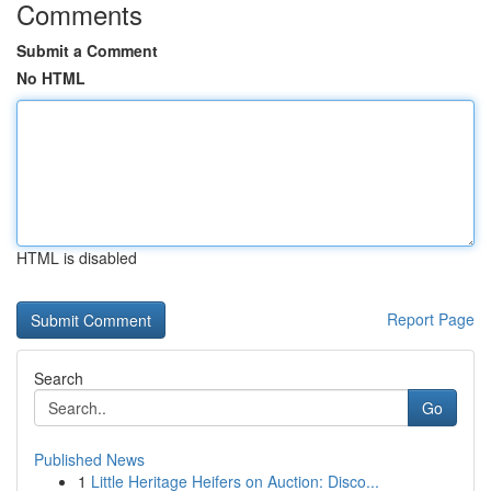
Comments
Submit a Comment
No HTML
HTML is disabled
Report Page
Search
Go
Published News
1
Little Heritage Heifers on Auction: Disco...