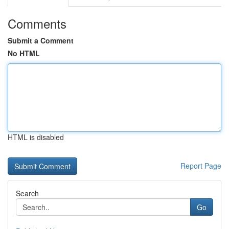
Comments
Submit a Comment
No HTML
HTML is disabled
Report Page
Search
Go