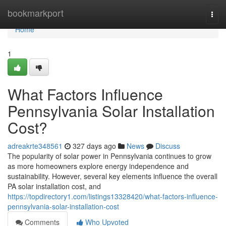
Home
bookmarkport
Togg
navi
Home
1
What Factors Influence
Pennsylvania Solar Installation
Cost?
adreakrte348561
327 days ago
News
Discuss
The popularity of solar power in Pennsylvania continues to grow
as more homeowners explore energy independence and
sustainability. However, several key elements influence the overall
PA solar installation cost, and
https://topdirectory1.com/listings13328420/what-factors-influence-
pennsylvania-solar-installation-cost
Comments
Who Upvoted