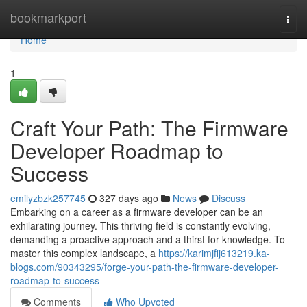
Home
bookmarkport
Togg
navi
Home
1
Craft Your Path: The Firmware
Developer Roadmap to
Success
emilyzbzk257745
327 days ago
News
Discuss
Embarking on a career as a firmware developer can be an
exhilarating journey. This thriving field is constantly evolving,
demanding a proactive approach and a thirst for knowledge. To
master this complex landscape, a
https://karimjfij613219.ka-
blogs.com/90343295/forge-your-path-the-firmware-developer-
roadmap-to-success
Comments
Who Upvoted