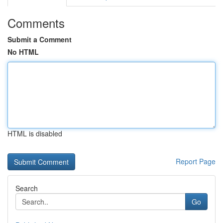
Comments
Submit a Comment
No HTML
HTML is disabled
Report Page
Search
Go