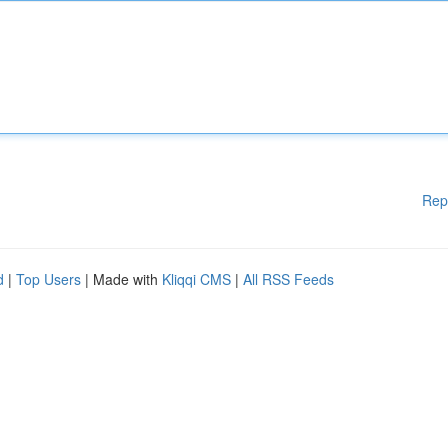
Rep
d
|
Top Users
| Made with
Kliqqi CMS
|
All RSS Feeds