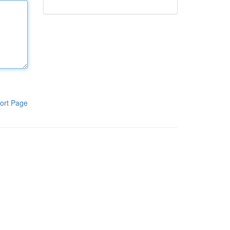
ort Page