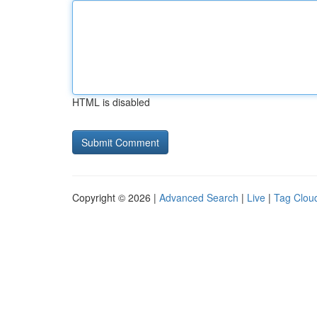
HTML is disabled
Copyright © 2026 |
Advanced Search
|
Live
|
Tag Clou