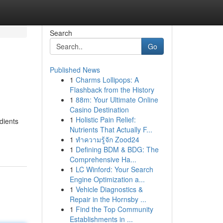
Search
Go
Published News
1
Charms Lollipops: A
Flashback from the History
1
88m: Your Ultimate Online
Casino Destination
1
Holistic Pain Relief:
dients
Nutrients That Actually F...
1
ทำความรู้จัก Zood24
1
Defining BDM & BDG: The
Comprehensive Ha...
1
LC Winford: Your Search
Engine Optimization a...
1
Vehicle Diagnostics &
Repair in the Hornsby ...
1
Find the Top Community
Establishments in ...