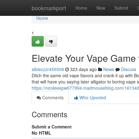
Home
bookmarkport
Home
New
Submit
Home
1
Elevate Your Vape Game w
albieczzr455509
323 days ago
News
Discuss
Ditch the same old vape flavors and crank it up with Bo
that will have you saying later alligator to boring vape
https://nicoleeepw077994.madmouseblog.com/16134078
Comments
Who Upvoted
Comments
Submit a Comment
No HTML