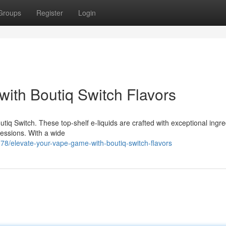
Groups
Register
Login
ith Boutiq Switch Flavors
utiq Switch. These top-shelf e-liquids are crafted with exceptional ingre
 sessions. With a wide
/elevate-your-vape-game-with-boutiq-switch-flavors