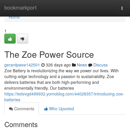
Home
bookmarkport
Togg
navi
Home
1
The Zoe Power Source
gerardpwxe142501
326 days ago
News
Discuss
Zoe Battery is revolutionizing the way we power our lives. With
cutting-edge technology and a passion to sustainability, Zoe
delivers batteries that are both high-performing and
environmentally friendly. Our batteries
https://tedvvgd499932.yomoblog.com/44028357/introducing-zoe-
batteries
Comments
Who Upvoted
Comments