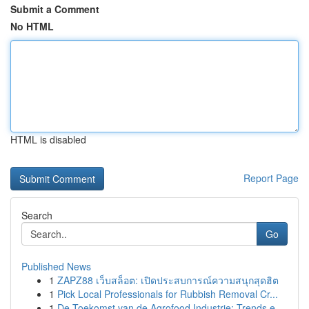
Submit a Comment
No HTML
HTML is disabled
Report Page
Search
Go
Published News
1
ZAPZ88 เว็บสล็อต: เปิดประสบการณ์ความสนุกสุดฮิต
1
Pick Local Professionals for Rubbish Removal Cr...
1
De Toekomst van de Agrofood Industrie: Trends e...