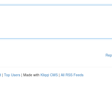
Rep
d
|
Top Users
| Made with
Kliqqi CMS
|
All RSS Feeds