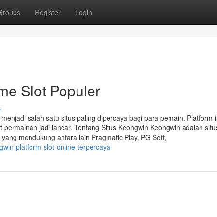
Groups
Register
Login
me Slot Populer
s
enjadi salah satu situs paling dipercaya bagi para pemain. Platform i
t permainan jadi lancar. Tentang Situs Keongwin Keongwin adalah situs
 yang mendukung antara lain Pragmatic Play, PG Soft,
win-platform-slot-online-terpercaya