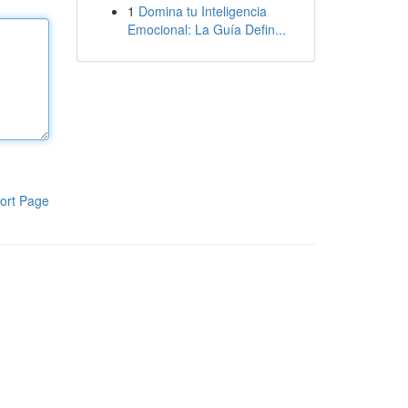
1
Domina tu Inteligencia
Emocional: La Guía Defin...
ort Page