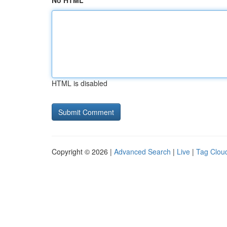
No HTML
HTML is disabled
Copyright © 2026 |
Advanced Search
|
Live
|
Tag Clou