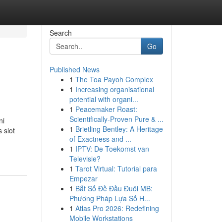
Search
Go
Published News
1
The Toa Payoh Complex
1
Increasing organisational
potential with organi...
1
Peacemaker Roast:
Scientifically-Proven Pure & ...
ni
1
Brietling Bentley: A Heritage
 slot
of Exactness and ...
1
IPTV: De Toekomst van
Televisie?
1
Tarot Virtual: Tutorial para
Empezar
1
Bắt Số Đề Đầu Đuôi MB:
Phương Pháp Lựa Số H...
1
Atlas Pro 2026: Redefining
Mobile Workstations