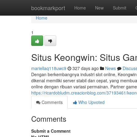
Home
bookmarkport
Home
New
Submit
Home
1
Situs Keongwin: Situs Ga
mariellaq118uwc9
327 days ago
News
Discus
Dengan berkembangnya industri slot online, Keongwin m
dikenal memiliki server stabil dan cepat, yang membua
online dengan ribuan variasi permainan. Partner game
https://ricardobludm.creacionblog.com/37193461/keong
Comments
Who Upvoted
Comments
Submit a Comment