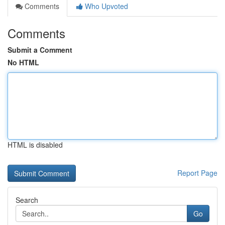
Comments
Who Upvoted
Comments
Submit a Comment
No HTML
HTML is disabled
Report Page
Search
Go