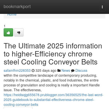
Home
bookmarkport
Togg
navi
Home
1
The Ultimate 2025 information
to higher-Efficiency chrome
steel Cooling Conveyor Belts
safamfhm228353
325 days ago
News
Discuss
within the competitive landscape of contemporary producing,
notably in the chemical, plastic, and food industries, the entire
process of granulation and cooling is really a important Handle
issue. The effectiveness,
https://heidisqjg655678.prublogger.com/36356525/the-last-word-
2025-guidebook-to-substantial-effectiveness-chrome-steel-
cooling-conveyor-belts