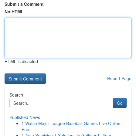
Submit a Comment
No HTML
HTML is disabled
Report Page
Search
Go
Published News
1
Watch Major League Baseball Games Live Online
Free
1
Auto Servicing & Solutions in Guildford : Your...