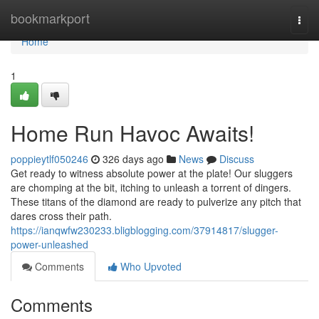
Home
bookmarkport
Togg
navi
Home
1
Home Run Havoc Awaits!
poppieytlf050246
326 days ago
News
Discuss
Get ready to witness absolute power at the plate! Our sluggers
are chomping at the bit, itching to unleash a torrent of dingers.
These titans of the diamond are ready to pulverize any pitch that
dares cross their path.
https://ianqwfw230233.bligblogging.com/37914817/slugger-
power-unleashed
Comments
Who Upvoted
Comments