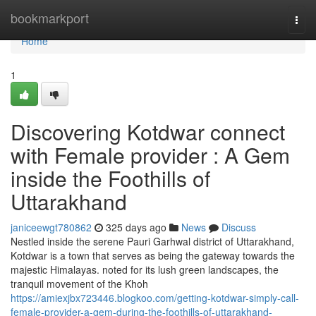
Home
bookmarkport
Togg
navi
Home
1
Discovering Kotdwar connect
with Female provider : A Gem
inside the Foothills of
Uttarakhand
janiceewgt780862
325 days ago
News
Discuss
Nestled inside the serene Pauri Garhwal district of Uttarakhand,
Kotdwar is a town that serves as being the gateway towards the
majestic Himalayas. noted for its lush green landscapes, the
tranquil movement of the Khoh
https://amiexjbx723446.blogkoo.com/getting-kotdwar-simply-call-
female-provider-a-gem-during-the-foothills-of-uttarakhand-