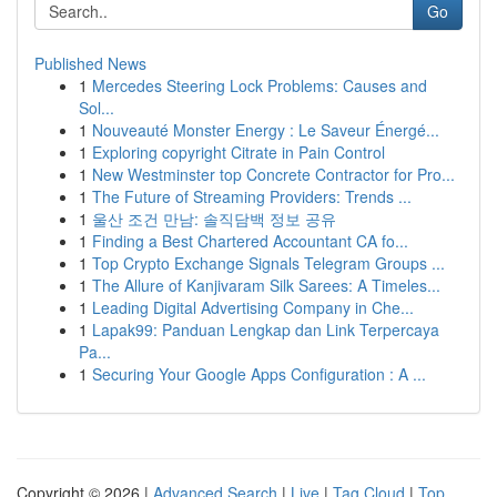
Go
Published News
1
Mercedes Steering Lock Problems: Causes and
Sol...
1
Nouveauté Monster Energy : Le Saveur Énergé...
1
Exploring copyright Citrate in Pain Control
1
New Westminster top Concrete Contractor for Pro...
1
The Future of Streaming Providers: Trends ...
1
울산 조건 만남: 솔직담백 정보 공유
1
Finding a Best Chartered Accountant CA fo...
1
Top Crypto Exchange Signals Telegram Groups ...
1
The Allure of Kanjivaram Silk Sarees: A Timeles...
1
Leading Digital Advertising Company in Che...
1
Lapak99: Panduan Lengkap dan Link Terpercaya
Pa...
1
Securing Your Google Apps Configuration : A ...
Copyright © 2026 |
Advanced Search
|
Live
|
Tag Cloud
|
Top