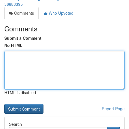
56683395
Comments
Who Upvoted
Comments
Submit a Comment
No HTML
HTML is disabled
Report Page
Search