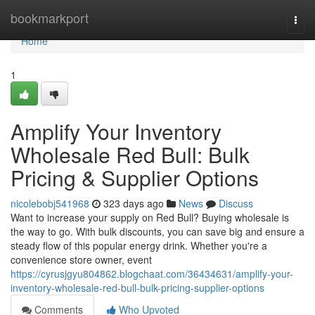
Home
bookmarkport
Togg
navi
Home
1
Amplify Your Inventory
Wholesale Red Bull: Bulk
Pricing & Supplier Options
nicolebobj541968
323 days ago
News
Discuss
Want to increase your supply on Red Bull? Buying wholesale is
the way to go. With bulk discounts, you can save big and ensure a
steady flow of this popular energy drink. Whether you're a
convenience store owner, event
https://cyrusjgyu804862.blogchaat.com/36434631/amplify-your-
inventory-wholesale-red-bull-bulk-pricing-supplier-options
Comments
Who Upvoted