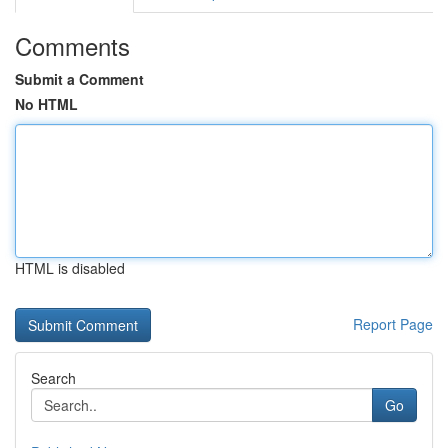
Comments
Submit a Comment
No HTML
HTML is disabled
Report Page
Search
Go