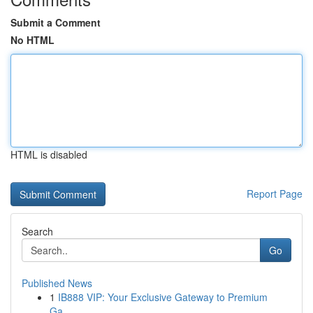
Submit a Comment
No HTML
HTML is disabled
Report Page
Search
Go
Published News
1
IB888 VIP: Your Exclusive Gateway to Premium
Ga...