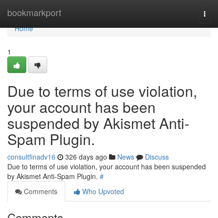
Home
bookmarkport
Togg
navi
Home
1
Due to terms of use violation,
your account has been
suspended by Akismet Anti-
Spam Plugin.
consultfinadv16
326 days ago
News
Discuss
Due to terms of use violation, your account has been suspended
by Akismet Anti-Spam Plugin.
#
Comments
Who Upvoted
Comments