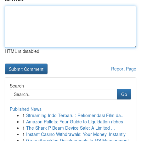
HTML is disabled
Report Page
Search
Go
Published News
1
Streaming Indo Terbaru : Rekomendasi Film da...
1
Amazon Pallets: Your Guide to Liquidation riches
1
The Shark P Beam Device Sale: A Limited ...
1
Instant Casino Withdrawals: Your Money, Instantly
1
Groundbreaking Developments in MS Management