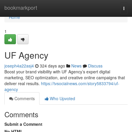
Home
bookmarkport
Togg
navi
Home
1
UF Agency
joseph4a22asj4
324 days ago
News
Discuss
Boost your brand visibility with UF Agency’s expert digital
marketing, SEO optimization, and creative online campaigns that
deliver real results.
https://tvsocialnews.com/story5833794/uf-
agency
Comments
Who Upvoted
Comments
Submit a Comment
No HTML