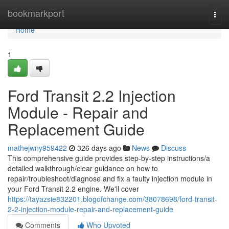
Home
bookmarkport
Togg
navi
Home
1
Ford Transit 2.2 Injection
Module - Repair and
Replacement Guide
mathejwny959422
326 days ago
News
Discuss
This comprehensive guide provides step-by-step instructions/a
detailed walkthrough/clear guidance on how to
repair/troubleshoot/diagnose and fix a faulty injection module in
your Ford Transit 2.2 engine. We'll cover
https://tayazsie832201.blogofchange.com/38078698/ford-transit-
2-2-injection-module-repair-and-replacement-guide
Comments
Who Upvoted