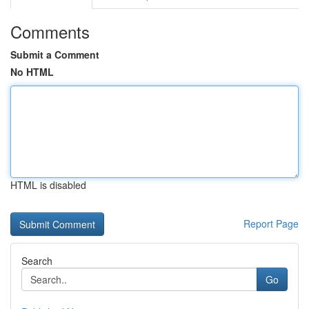
Comments
Submit a Comment
No HTML
HTML is disabled
Report Page
Search
Go