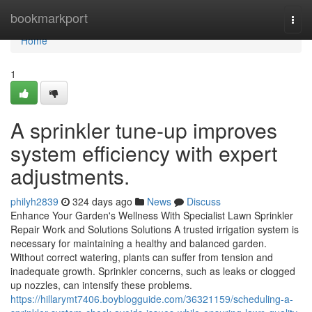
Home
bookmarkport
Togg
navi
Home
1
A sprinkler tune-up improves
system efficiency with expert
adjustments.
philyh2839
324 days ago
News
Discuss
Enhance Your Garden's Wellness With Specialist Lawn Sprinkler
Repair Work and Solutions Solutions A trusted irrigation system is
necessary for maintaining a healthy and balanced garden.
Without correct watering, plants can suffer from tension and
inadequate growth. Sprinkler concerns, such as leaks or clogged
up nozzles, can intensify these problems.
https://hillarymt7406.boyblogguide.com/36321159/scheduling-a-