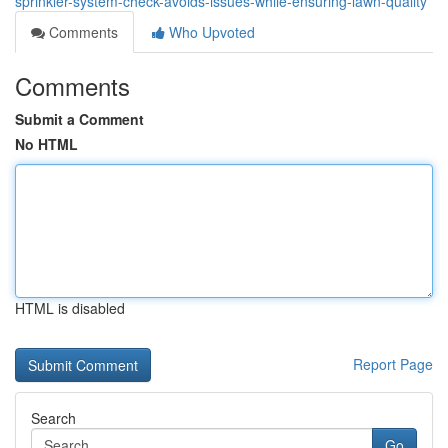
sprinkler-system-check-avoids-issues-while-ensuring-lawn-quality
Comments
Who Upvoted
Comments
Submit a Comment
No HTML
HTML is disabled
Report Page
Search
Go