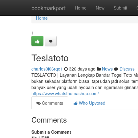
Home
bookmarkport
Home
New
Submit
Home
1
Teslatoto
charles0i06rqo1
326 days ago
News
Discuss
TESLATOTO | Layanan Lengkap Bandar Togel Toto Mac
bukan sekadar platform biasa, tapi udah jadi solusi t
banyak user yang udah nyobain dan ngerasain gima
https://www.whatsthemashup.com/
Comments
Who Upvoted
Comments
Submit a Comment