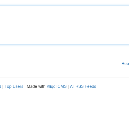
Rep
d
|
Top Users
| Made with
Kliqqi CMS
|
All RSS Feeds