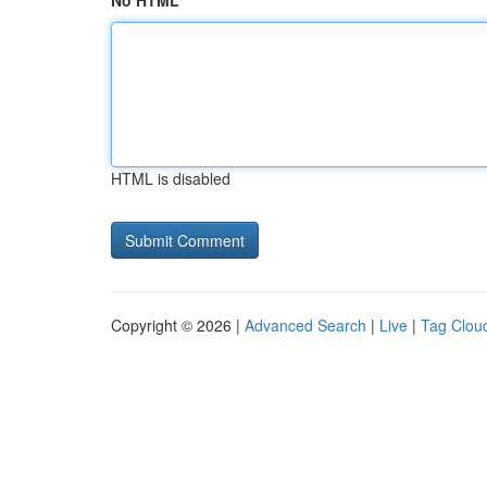
No HTML
HTML is disabled
Copyright © 2026 |
Advanced Search
|
Live
|
Tag Clou