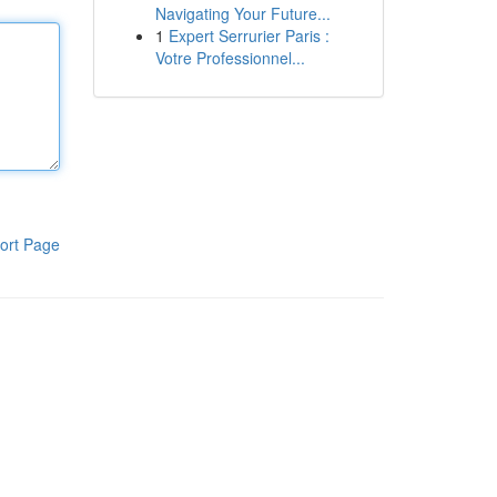
Navigating Your Future...
1
Expert Serrurier Paris :
Votre Professionnel...
ort Page