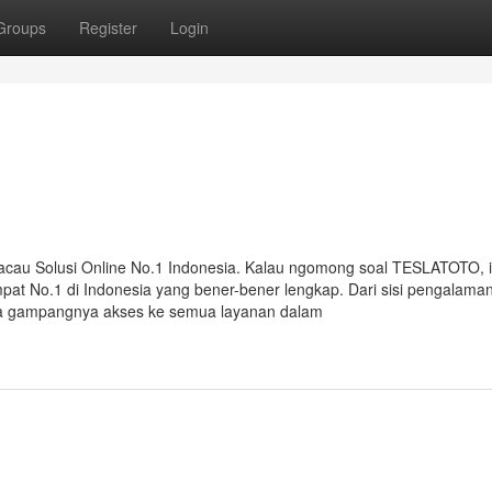
Groups
Register
Login
au Solusi Online No.1 Indonesia. Kalau ngomong soal TESLATOTO, i
empat No.1 di Indonesia yang bener-bener lengkap. Dari sisi pengalaman
na gampangnya akses ke semua layanan dalam