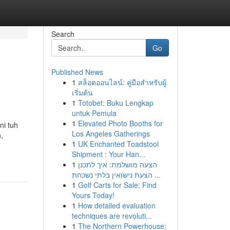
Search
Go
Published News
1
สล็อตออนไลน์: คู่มือสำหรับผู้
เริ่มต้น
1
Totobet: Buku Lengkap
untuk Pemula
1
Elevated Photo Booths for
ni tuh
Los Angeles Gatherings
,
1
UK Enchanted Toadstool
Shipment : Your Han...
1
הצעה מושלמת: איך לתכנן
הצעת נישואין בלתי נשכחת ...
1
Golf Carts for Sale: Find
Yours Today!
1
How detailed evaluation
techniques are revoluti...
1
The Northern Powerhouse: