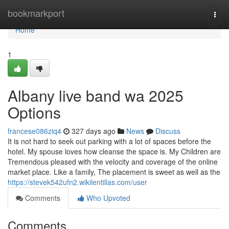
Home
bookmarkport
Togg
navi
Home
1
Albany live band wa 2025
Options
francese086ziq4
327 days ago
News
Discuss
It is not hard to seek out parking with a lot of spaces before the
hotel. My spouse loves how cleanse the space is. My Children are
Tremendous pleased with the velocity and coverage of the online
market place. Like a family, The placement is sweet as well as the
https://stevek542ufn2.wikilentillas.com/user
Comments
Who Upvoted
Comments