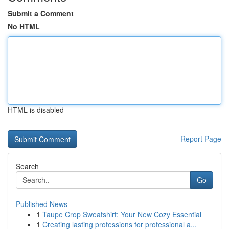
Submit a Comment
No HTML
HTML is disabled
Report Page
Search
Go
Published News
1
Taupe Crop Sweatshirt: Your New Cozy Essential
1
Creating lasting professions for professional a...