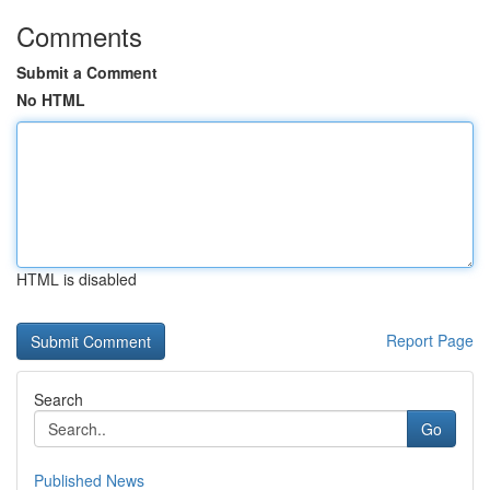
Comments
Submit a Comment
No HTML
HTML is disabled
Report Page
Search
Go
Published News