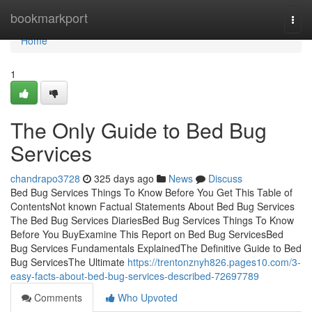
Home
bookmarkport
Togg
navi
Home
1
The Only Guide to Bed Bug
Services
chandrapo3728
325 days ago
News
Discuss
Bed Bug Services Things To Know Before You Get This Table of
ContentsNot known Factual Statements About Bed Bug Services
The Bed Bug Services DiariesBed Bug Services Things To Know
Before You BuyExamine This Report on Bed Bug ServicesBed
Bug Services Fundamentals ExplainedThe Definitive Guide to Bed
Bug ServicesThe Ultimate
https://trentonznyh826.pages10.com/3-
easy-facts-about-bed-bug-services-described-72697789
Comments
Who Upvoted