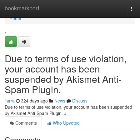
Home
bookmarkport
Togg
navi
Home
1
Due to terms of use violation,
your account has been
suspended by Akismet Anti-
Spam Plugin.
ilarra
324 days ago
News
Discuss
Due to terms of use violation, your account has been suspended
by Akismet Anti-Spam Plugin.
#
Comments
Who Upvoted
Comments