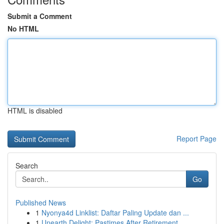
Submit a Comment
No HTML
HTML is disabled
Report Page
Search
Go
Published News
1
Nyonya4d Linklist: Daftar Paling Update dan ...
1
Unearth Delight: Pastimes After Retirement